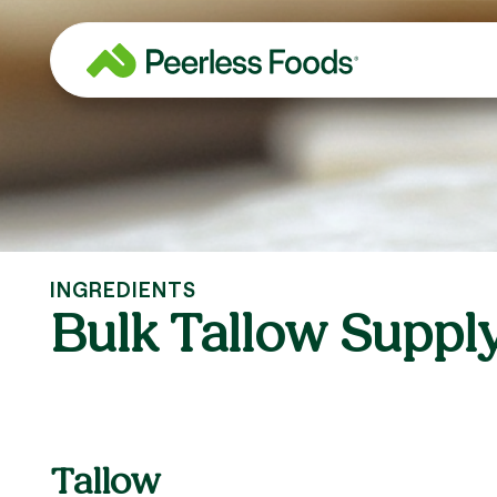
Skip
to
content
INGREDIENTS
Bulk Tallow Suppl
Tallow