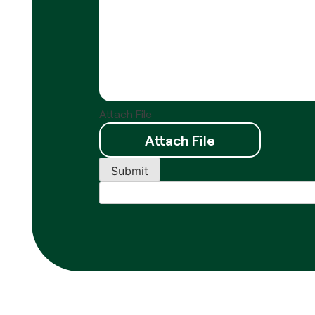
Attach File
Submit