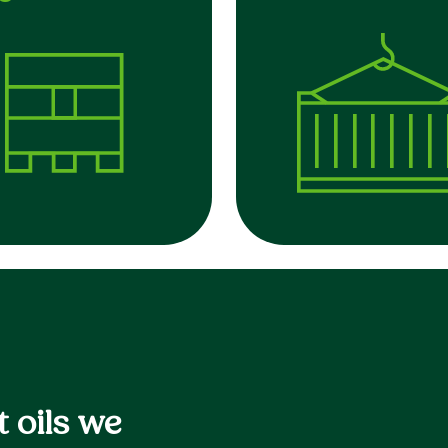
 oils we