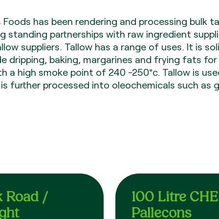
s Foods has been rendering and processing bulk ta
g standing partnerships with raw ingredient suppli
ow suppliers. Tallow has a range of uses. It is sol
 dripping, baking, margarines and frying fats for
ith a high smoke point of 240 -250°c. Tallow is use
s further processed into oleochemicals such as g
k Road /
100 Litre CH
ight
Pallecons