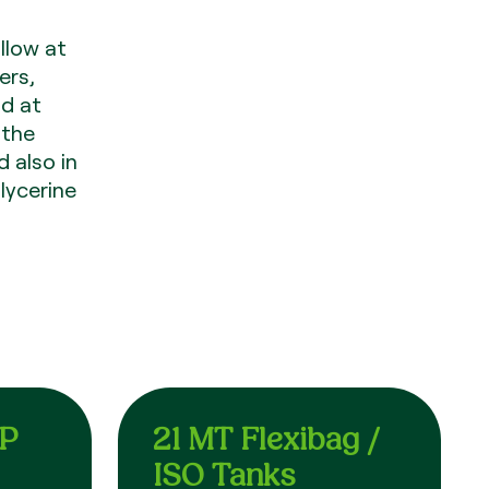
llow at
ers,
id at
 the
d also in
lycerine
EP
21 MT Flexibag /
ISO Tanks