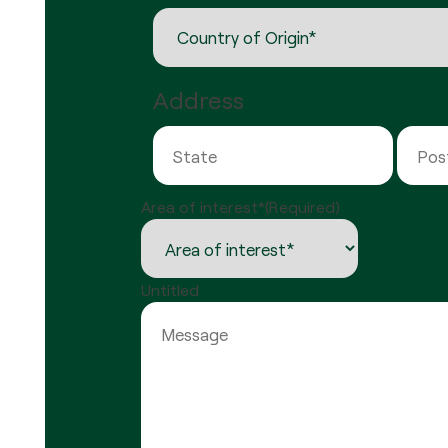
Address
State
Area of interest*
(Required)
Untitled