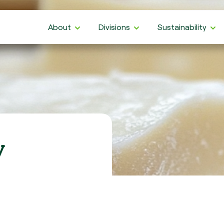
About
Divisions
Sustainability
y