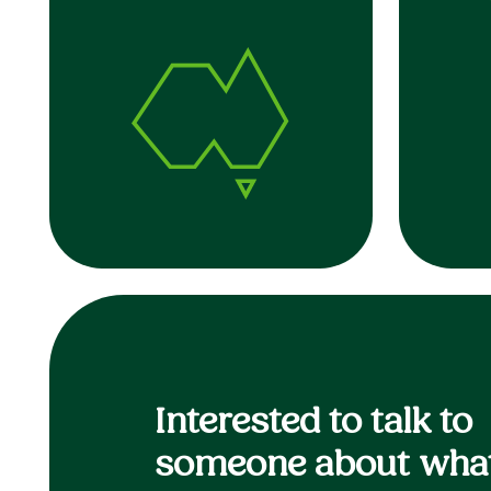
Interested to talk to
someone about what