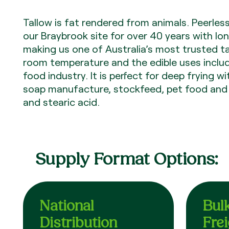
Tallow is fat rendered from animals. Peerles
our Braybrook site for over 40 years with lon
making us one of Australia’s most trusted tall
room temperature and the edible uses include
food industry. It is perfect for deep frying w
soap manufacture, stockfeed, pet food and i
and stearic acid.
Supply Format Options:
National
Bul
Distribution
Fre