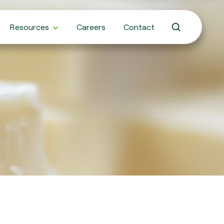
Resources
Careers
Contact