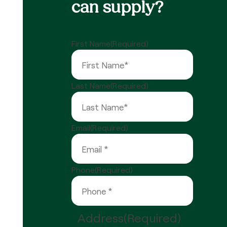
can supply?
First Name
(Required)
Last Name
(Required)
Email
(Required)
Phone
(Required)
Address
(Required)